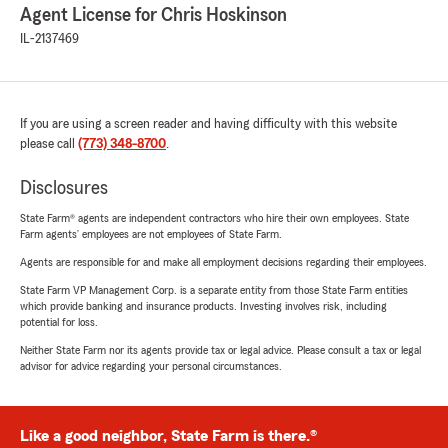
Agent License for Chris Hoskinson
IL-2137469
If you are using a screen reader and having difficulty with this website
please call
(773) 348-8700
.
Disclosures
State Farm® agents are independent contractors who hire their own employees. State
Farm agents’ employees are not employees of State Farm.
Agents are responsible for and make all employment decisions regarding their employees.
State Farm VP Management Corp. is a separate entity from those State Farm entities
which provide banking and insurance products. Investing involves risk, including
potential for loss.
Neither State Farm nor its agents provide tax or legal advice. Please consult a tax or legal
advisor for advice regarding your personal circumstances.
Like a good neighbor, State Farm is there.®