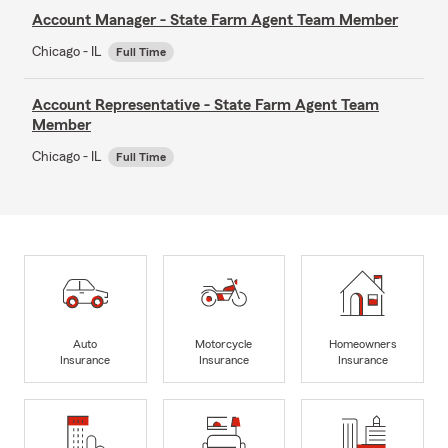
Account Manager - State Farm Agent Team Member
Chicago - IL
Full Time
Account Representative - State Farm Agent Team
Member
Chicago - IL
Full Time
Auto
Motorcycle
Homeowners
Insurance
Insurance
Insurance