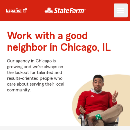
Español
Work with a good
neighbor in Chicago, IL
Our agency in Chicago is
growing and we’re always on
the lookout for talented and
results-oriented people who
care about serving their local
community.