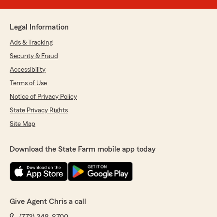
Legal Information
Ads & Tracking
Security & Fraud
Accessibility
Terms of Use
Notice of Privacy Policy
State Privacy Rights
Site Map
Download the State Farm mobile app today
Give Agent Chris a call
(773) 348-8700