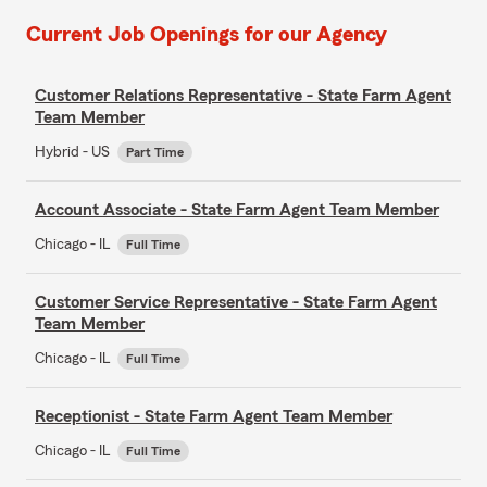
Current Job Openings for our Agency
Customer Relations Representative - State Farm Agent
Team Member
Hybrid - US
Part Time
Account Associate - State Farm Agent Team Member
Chicago - IL
Full Time
Customer Service Representative - State Farm Agent
Team Member
Chicago - IL
Full Time
Receptionist - State Farm Agent Team Member
Chicago - IL
Full Time